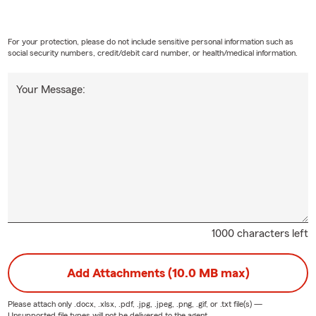
For your protection, please do not include sensitive personal information such as
social security numbers, credit/debit card number, or health/medical information.
Your Message:
1000 characters left
Add Attachments (10.0 MB max)
Please attach only
.docx, .xlsx, .pdf, .jpg, .jpeg, .png, .gif, or .txt
file(s) —
Unsupported file types will not be delivered to the agent.