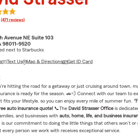
rating
(471 reviews)
h Avenue NE Suite 103
A 98011-9520
ed next to Starbucks
s
Text Us
Map & Directions
Get ID Card
E
re hitting the road for a getaway or just cruising around town, m
surance is ready for the season. 🚗💨 Connect with our team to e
 fits your lifestyle, so you can enjoy every mile of summer fun. 
free auto insurance quote!
📞The
David Strasser Office
is dedicate
families, and businesses with
auto, home, life, and business insura
 is our commitment to doing the little things that others won’t or 
t every person we work with receives exceptional service.