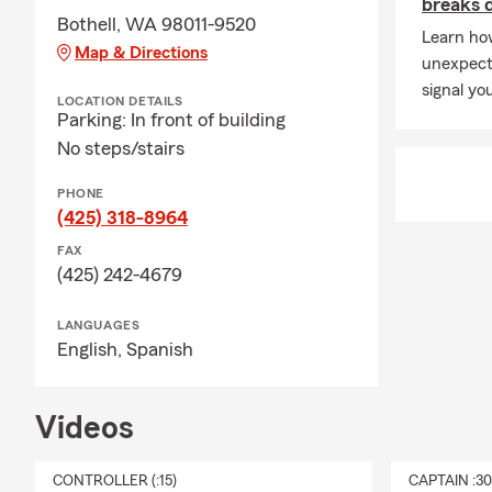
breaks 
Bothell, WA 98011-9520
Learn how
Map & Directions
unexpect
signal yo
LOCATION DETAILS
Parking: In front of building
No steps/stairs
PHONE
(425) 318-8964
FAX
(425) 242-4679
LANGUAGES
English,
Spanish
Videos
CONTROLLER (:15)
CAPTAIN :3