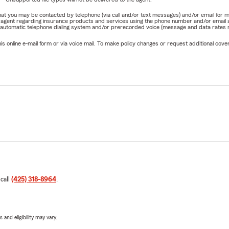
e that you may be contacted by telephone (via call and/or text messages) and/or email f
rm agent regarding insurance products and services using the phone number and/or email 
 automatic telephone dialing system and/or prerecorded voice (message and data rates ma
online e-mail form or via voice mail. To make policy changes or request additional covera
 call
(425) 318-8964
.
 and eligibility may vary.