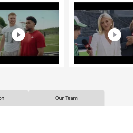
on
Our Team