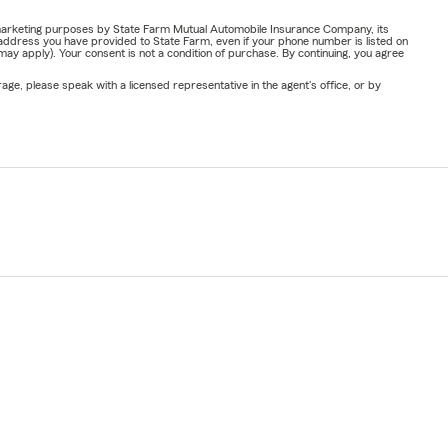
or marketing purposes by State Farm Mutual Automobile Insurance Company, its
address you have provided to State Farm, even if your phone number is listed on
y apply). Your consent is not a condition of purchase. By continuing, you agree
ge, please speak with a licensed representative in the agent's office, or by