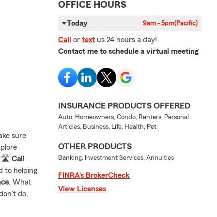
OFFICE HOURS
Today
9am - 5pm
(Pacific)
Call
or
text
us 24 hours a day!
Contact me to schedule a virtual meeting
INSURANCE PRODUCTS OFFERED
Auto, Homeowners, Condo, Renters, Personal
Articles, Business, Life, Health, Pet
ake sure
OTHER PRODUCTS
xplore
Banking, Investment Services, Annuities
🛣️
Call
d to helping
FINRA’s BrokerCheck
nce
. What
View Licenses
don’t do,