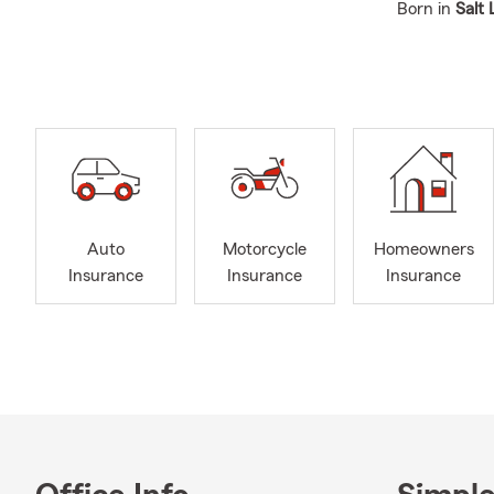
Born in
Salt 
established 
sports, and a
Bothell, WA
Bellevue, W
Marysville, 
King County
Our team, lo
individuals a
Auto
Motorcycle
Homeowners
Insurance C
Insurance
Insurance
Insurance
Auto
road.
Home
help 
Life 
Busi
prope