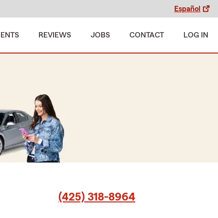
Español
MENTS
REVIEWS
JOBS
CONTACT
LOG IN
(425) 318-8964