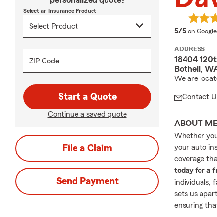
personalized quote?
Select an Insurance Product
average 
5/5
on Google
ADDRESS
18404 120t
ZIP Code
Bothell, W
We are locat
Start a Quote
Contact U
Continue a saved quote
ABOUT M
Whether you'
File a Claim
your auto in
coverage that
today for a 
Send Payment
individuals, 
sets us apart
ensuring tha