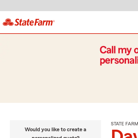
STATE FAR
Would you like to create a
Dav