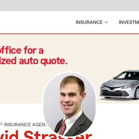
INSURANCE
INVEST
M® INSURANCE AGENT
id Strasser