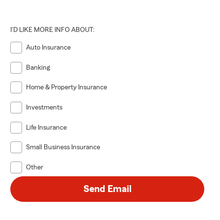
I'D LIKE MORE INFO ABOUT:
Auto Insurance
Banking
Home & Property Insurance
Investments
Life Insurance
Small Business Insurance
Other
Send Email