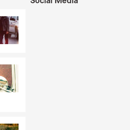
Social Media
ance needs.
arn more
Skip to end of Facebook feed
Skip to beginning of Facebook feed