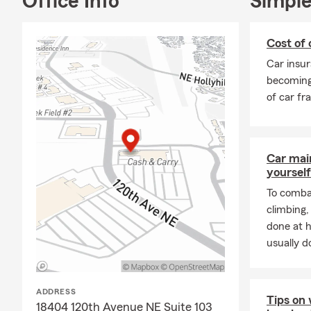
Office Info
Simple
Our local
lic
Call, text, o
Cost of 
about how we
Car insur
📞
Let’s get 
becoming
of car fr
Car mai
yourself
To combat
climbing
done at 
usually do
ADDRESS
Tips on 
18404 120th Avenue NE Suite 103