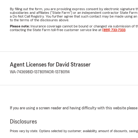
By filling out the form, you are providing express consent by electronic signatur
subsidiaries and affiliates ("State Farm") or an independent contractor State Fa
a Do Not Call Registry. You further agree that such contact may be made using an
to the terms of the disclosures above.
Please note:
Insurance coverage cannot be bound or changed via submission of this 
contacting the State Farm toll-free customer service line at
(855) 733-7333
.
Agent Licenses for David Strasser
WA-743698
ID-13780114
OR-13780114
If you are using a screen reader and having difficulty with this website please
Disclosures
Prices vary by state. Options selected by customer; availability, amount of discounts, savings