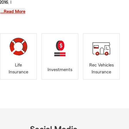
2016
, I
ho love
…Read More
nesses in
Seattle, WA
,
o, WA
,
ounty
, and
ence
helping
Life
Rec Vehicles
Investments
Insurance
Insurance
vered on the
nd condos to
security.
ding