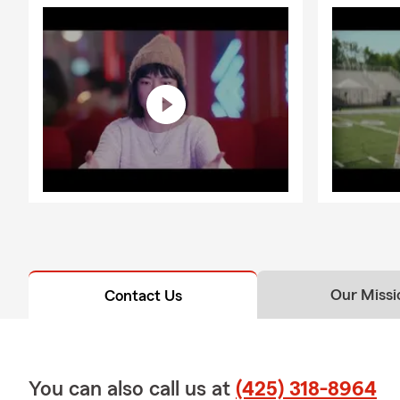
Our Missi
Contact Us
You can also call us at
(425) 318-8964