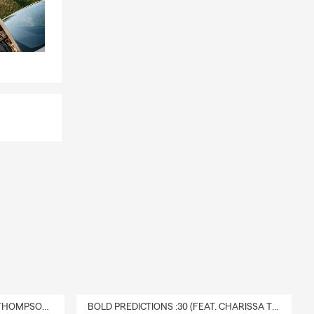
DELIVERY :30 (FEAT. CHARISSA THOMPSON & RYAN FITZPATRICK)
BOLD PREDICTIONS :30 (FEAT. CHARISSA THOMPSON)