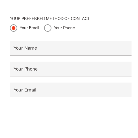
YOUR PREFERRED METHOD OF CONTACT
Your Email
Your Phone
Your Name
Your Phone
Your Email