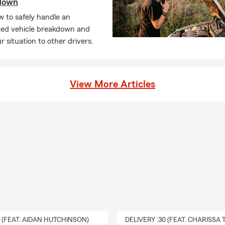
down
 to safely handle an
ed vehicle breakdown and
ur situation to other drivers.
View More Articles
0 (FEAT. AIDAN HUTCHINSON)