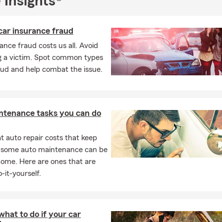
 Insights®
ensed insurance professionals
are ready to help with all your insur
r email our office today
for a
FREE auto insurance quote
and to le
car insurance fraud
 can assist you.
ance fraud costs us all. Avoid
started today!
 a victim. Spot common types
aud and help combat the issue.
ntenance tasks you can do
 auto repair costs that keep
, some auto maintenance can be
home. Here are ones that are
-it-yourself.
what to do if your car