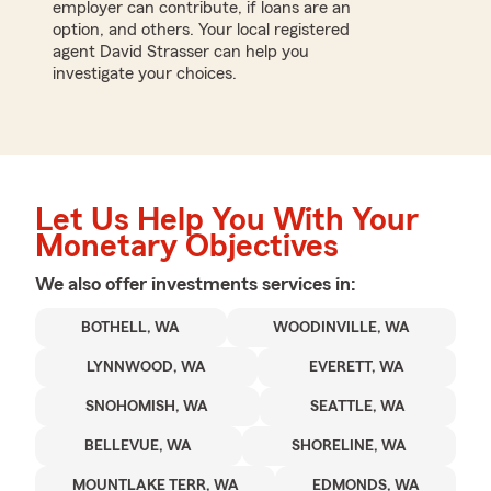
employer can contribute, if loans are an
option, and others. Your local registered
agent David Strasser can help you
investigate your choices.
Let Us Help You With Your
Monetary Objectives
We also offer
investments
services in:
BOTHELL, WA
WOODINVILLE, WA
LYNNWOOD, WA
EVERETT, WA
SNOHOMISH, WA
SEATTLE, WA
BELLEVUE, WA
SHORELINE, WA
MOUNTLAKE TERR, WA
EDMONDS, WA