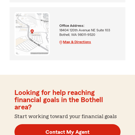
Office Address:
18404 120th Avenue NE Suite 103
Bothell, WA 98011-9520
Map & Directions
Looking for help reaching
financial goals in the Bothell
area?
Start working toward your financial goals
Contact My Agent