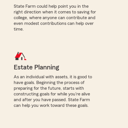
State Farm could help point you in the
right direction when it comes to saving for
college, where anyone can contribute and
even modest contributions can help over
time.
Estate Planning
As an individual with assets, it is good to
have goals. Beginning the process of
preparing for the future, starts with
constructing goals for while you're alive
and after you have passed. State Farm
can help you work toward these goals.