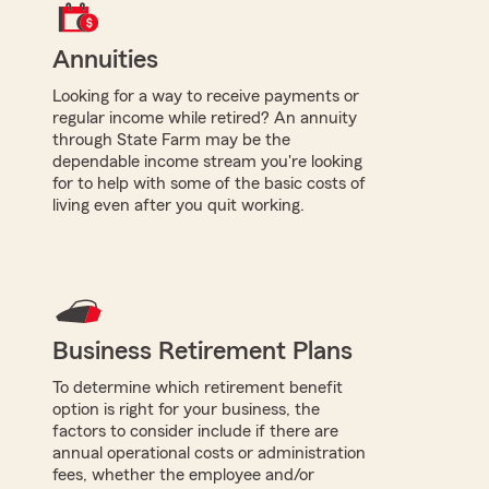
Annuities
Looking for a way to receive payments or
regular income while retired? An annuity
through State Farm may be the
dependable income stream you're looking
for to help with some of the basic costs of
living even after you quit working.
Business Retirement Plans
To determine which retirement benefit
option is right for your business, the
factors to consider include if there are
annual operational costs or administration
fees, whether the employee and/or