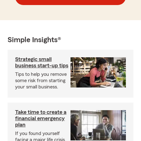
Simple Insights®
Strategic small
business start-up tips
Tips to help you remove
some risk from starting
your small business.
Take time to create a
financial emergency
plan
If you found yourself
facing a major life crisis,