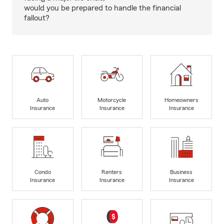
would you be prepared to handle the financial
fallout?
Auto
Motorcycle
Homeowners
Insurance
Insurance
Insurance
Condo
Renters
Business
Insurance
Insurance
Insurance