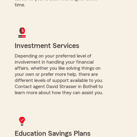
time.
Investment Services
Depending on your preferred level of
involvement in handling your financial
affairs, whether you like solving things on
your own or prefer more help, there are
different levels of support available to you.
Contact agent David Strasser in Bothell to
learn more about how they can assist you.
Education Savings Plans