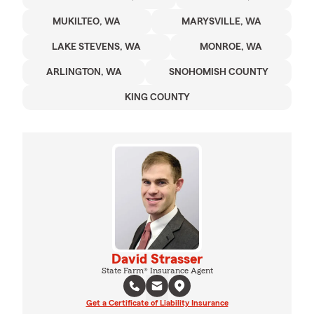
MUKILTEO, WA
MARYSVILLE, WA
LAKE STEVENS, WA
MONROE, WA
ARLINGTON, WA
SNOHOMISH COUNTY
KING COUNTY
David Strasser
State Farm® Insurance Agent
Get a Certificate of Liability Insurance