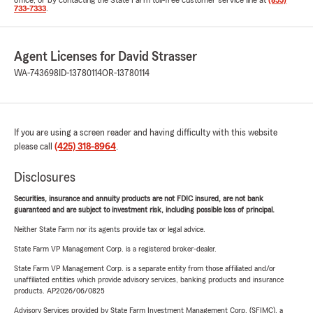
office, or by contacting the State Farm toll-free customer service line at
(855)
733-7333
.
Agent Licenses for David Strasser
WA-743698
ID-13780114
OR-13780114
If you are using a screen reader and having difficulty with this website
please call
(425) 318-8964
.
Disclosures
Securities, insurance and annuity products are not FDIC insured, are not bank
guaranteed and are subject to investment risk, including possible loss of principal.
Neither State Farm nor its agents provide tax or legal advice.
State Farm VP Management Corp. is a registered broker-dealer.
State Farm VP Management Corp. is a separate entity from those affiliated and/or
unaffiliated entities which provide advisory services, banking products and insurance
products. AP2026/06/0825
Advisory Services provided by State Farm Investment Management Corp. (SFIMC), a