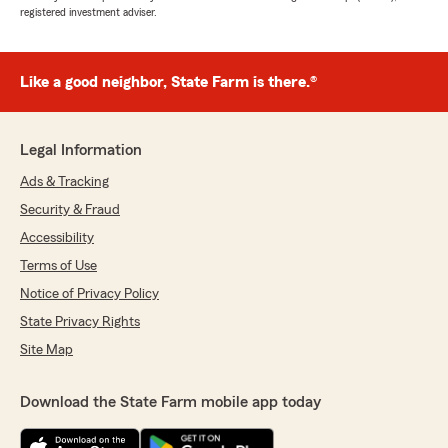
registered investment adviser.
Like a good neighbor, State Farm is there.®
Legal Information
Ads & Tracking
Security & Fraud
Accessibility
Terms of Use
Notice of Privacy Policy
State Privacy Rights
Site Map
Download the State Farm mobile app today