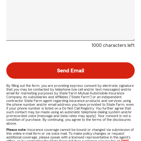
1000 characters left
Send Email
By filling out the form, you are providing express consent by electronic signature
that you may be contacted by telephone (via call and/or text messages) and/or
email for marketing purposes by State Farm Mutual Automobile Insurance
Company, its subsidiaries and affiliates ("State Farm") or an independent
contractor State Farm agent regarding insurance products and services using
the phone number and/or email address you have provided to State Farm, even
if your phone number is listed on a Do Not Call Registry. You further agree that
such contact may be made using an automatic telephone dialing system and/or
prerecorded voice (message and data rates may apply). Your consent is not a
condition of purchase. By continuing, you agree to the terms of the disclosures
above.
Please note:
Insurance coverage cannot be bound or changed via submission of
this online e-mail form or via voice mail. To make policy changes or request
additional coverage, please speak with a licensed representative in the agent's