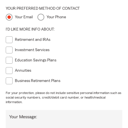
YOUR PREFERRED METHOD OF CONTACT
Your Email
Your Phone
I'D LIKE MORE INFO ABOUT:
Retirement and IRAs
Investment Services
Education Savings Plans
Annuities
Business Retirement Plans
For your protection, please do not include sensitive personal information such as
social security numbers, credit/debit card number, or health/medical
information.
Your Message: