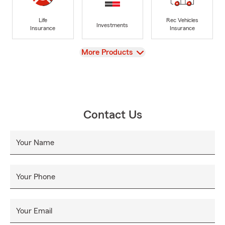
Life
Rec Vehicles
Investments
Insurance
Insurance
View
More Products
Contact Us
Your Name
Your Phone
Your Email