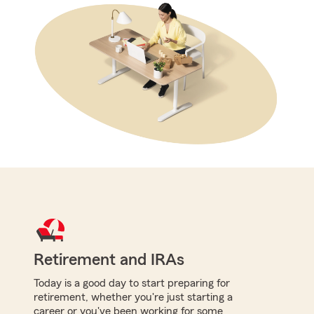
Retirement and IRAs
Today is a good day to start preparing for
retirement, whether you're just starting a
career or you've been working for some