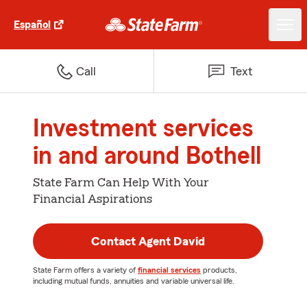
Español
Call
Text
Investment services
in and around Bothell
State Farm Can Help With Your
Financial Aspirations
Contact Agent David
State Farm offers a variety of
financial services
products,
including mutual funds, annuities and variable universal life.